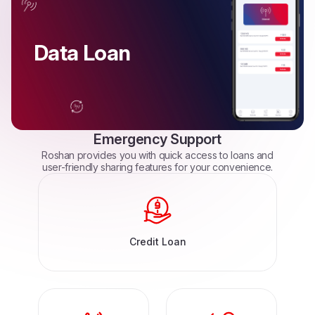
Data Loan
Emergency
Support
Roshan
provides
you
with
quick
access
to
loans
and
user-friendly
sharing
features
for
your
convenience.
Credit Loan