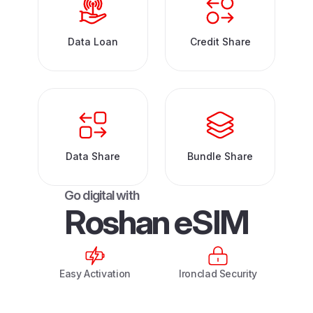
Data Loan
Credit Share
Data Share
Bundle Share
G
o
d
i
g
i
t
a
l
w
i
t
h
R
o
s
h
a
n
e
S
I
M
Easy Activation
Ironclad Security