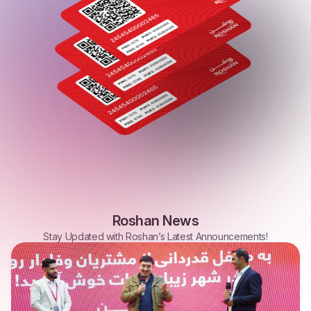
Roshan
News
Stay
Updated
with
Roshan’s
Latest
Announcements!