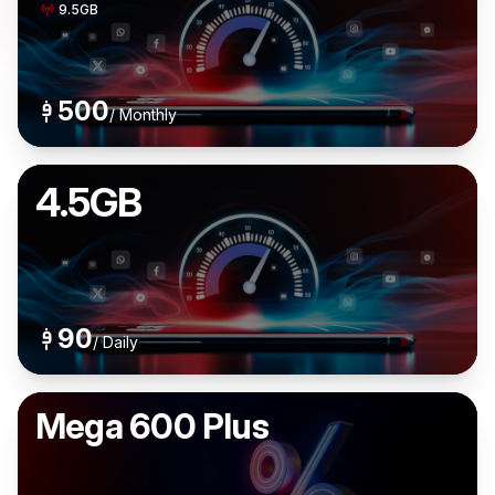
9.5GB
500
/
Monthly
4.5GB
90
/
Daily
Mega 600 Plus