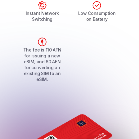
Instant Network
Low Consumption
Switching
on Battery
The fee is 110 AFN
for issuing a new
eSIM, and 60 AFN
for converting an
existing SIM to an
eSIM.