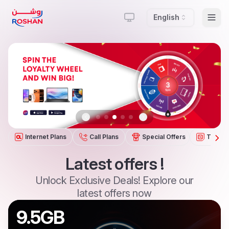
English
Togg
Previous slide
Next slide
Internet Plans
Call Plans
Special Offers
Tariffs
Latest
offers
!
Unlock
Exclusive
Deals!
Explore
our
latest
offers
now
9.5GB