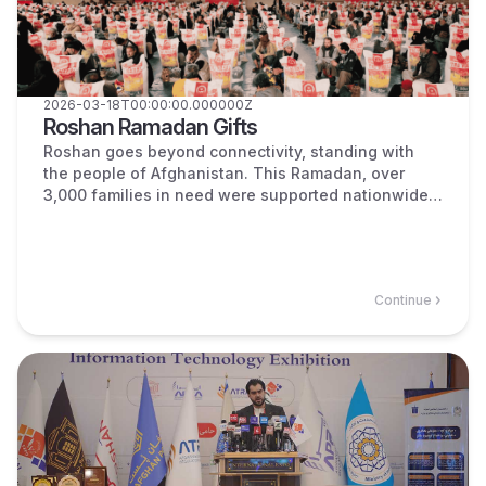
2026-03-18T00:00:00.000000Z
Roshan Ramadan Gifts
Roshan goes beyond connectivity, standing with
the people of Afghanistan. This Ramadan, over
3,000 families in need were supported nationwide
and all the assistance was distributed fairly across
all provinces.
Continue