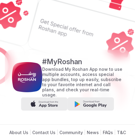
#MyRoshan
Download My Roshan App now to use
multiple accounts, access special
app bundles, top up easily, subscribe
to your favorite internet and call
plans, and check your real-time
usage.
Footer
About Us
Contact Us
Community
News
FAQs
T&C