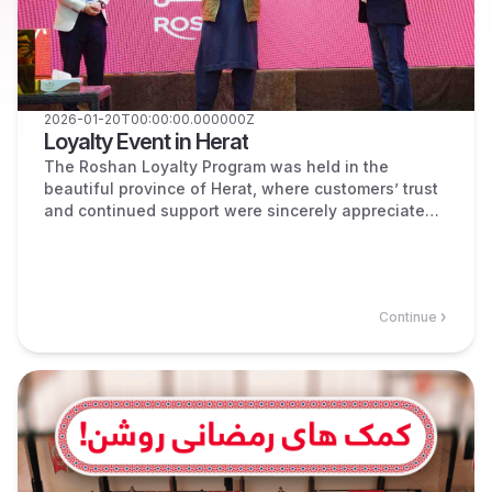
2026-01-20T00:00:00.000000Z
Loyalty Event in Herat
The Roshan Loyalty Program was held in the
beautiful province of Herat, where customers’ trust
and continued support were sincerely appreciated.
During the event, the winners of the Loyalty
Program were announced and valuable prizes were
awarded to them.
Continue