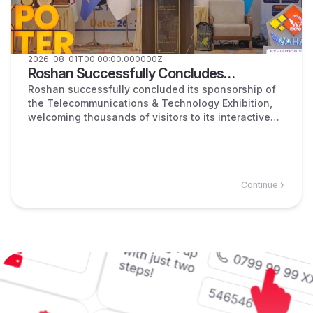
2026-08-01T00:00:00.000000Z
Roshan Successfully Concludes
Sponsorship of the Telecommunications &
Roshan successfully concluded its sponsorship of
the Telecommunications & Technology Exhibition,
Technology Exhibition!
welcoming thousands of visitors to its interactive
booth, where customers explored innovative digital
services, enjoyed free internet, entertainment, and
exclusive giveaways.
Continue