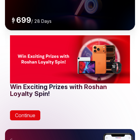
699
/
28 Days
Win Exciting Prizes with Roshan
Loyalty Spin!
Continue