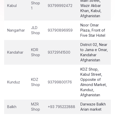
Main Street,
Shop
Kabul
93799992472
Wazir Akbar
1
Khan, Kabul,
Afghanistan
Noor Omar
JLD
Nangarhar
93790896959
Plaza, Front of
Shop
Five Star Hotel
District 02, Near
KDR
to Jama e Omar,
Kandahar
93729141500
Shop
Kandahar
Afghanistan
KDZ Shop,
Kabul Street,
KDZ
Opposite of
Kunduz
93799800176
Shop
Almond Market,
Kunduz,
Afghanistan
MZR
Darwaze Balkh
Balkh
+93 795222888
Shop
Arian market