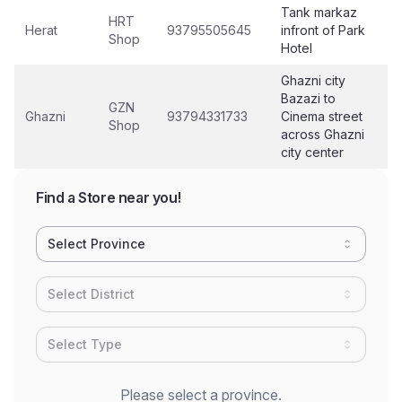
Tank markaz
HRT
Herat
93795505645
infront of Park
Shop
Hotel
Ghazni city
Bazazi to
GZN
Ghazni
93794331733
Cinema street
Shop
across Ghazni
city center
Find a Store near you!
Select Province
Select District
Select Type
Please select a province.