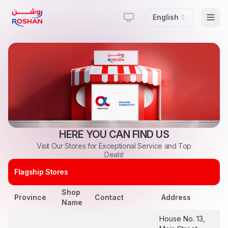
English
Togg
HERE
YOU
CAN
FIND
US
Visit
Our
Stores
for
Exceptional
Service
and
Top
Deals!
Flagship Stores
Shop
Province
Contact
Address
Name
House No. 13,