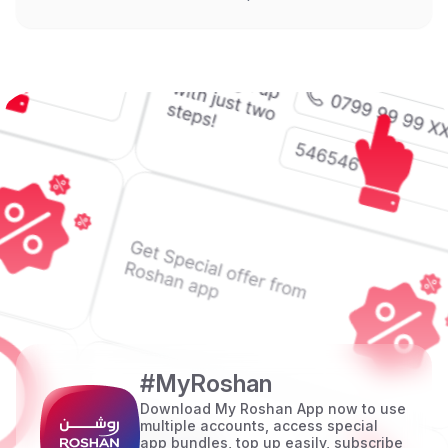
#MyRoshan
Download My Roshan App now to use
multiple accounts, access special
app bundles, top up easily, subscribe